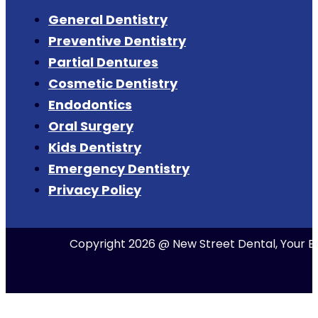
General Dentistry
Preventive Dentistry
Partial Dentures
Cosmetic Dentistry
Endodontics
Oral Surgery
Kids Dentistry
Emergency Dentistry
Privacy Policy
Copyright 2026 @ New Street Dental, Your Be