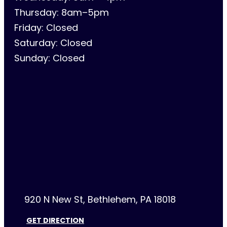
Thursday: 8am–5pm
Friday: Closed
Saturday: Closed
Sunday: Closed
920 N New St, Bethlehem, PA 18018
GET DIRECTION