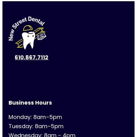
610.867.7112
Business Hours
Monday: 8am–5pm
Tuesday: 8am–5pm
Wednesday: 8am - 4pm