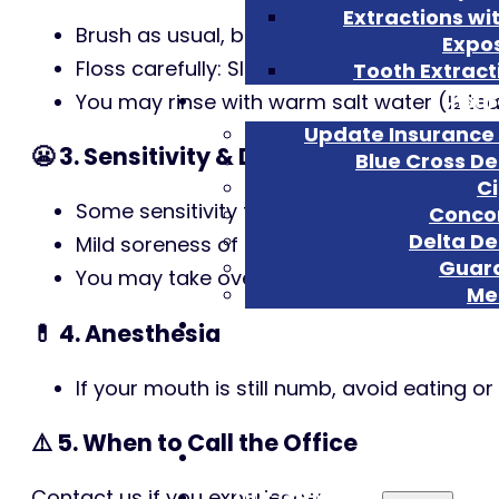
Extractions wi
Brush as usual, but be gentle around the 
Expo
Floss carefully: Slide the floss out rather
Tooth Extract
Insu
You may rinse with warm salt water (½ teas
Update Insurance 
😬 3. Sensitivity & Discomfort
Blue Cross De
C
Some sensitivity to temperature, pressure
Conco
Delta De
Mild soreness of the gums is common.
Guar
You may take over-the-counter pain reliev
Met
💊 4. Anesthesia
If your mouth is still numb, avoid eating o
⚠️ 5. When to Call the Office
Home
Our Office
Contact us if you experience: