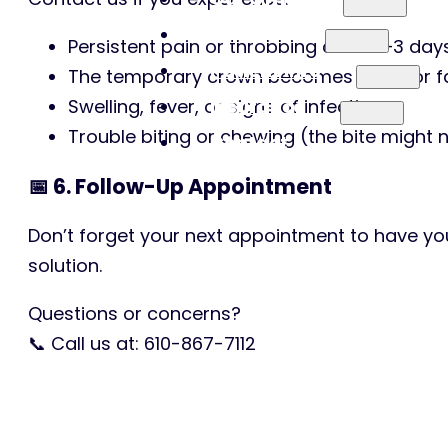
Services
Persistent pain or throbbing after 2–3 day
Patient Info
The temporary crown becomes loose or fal
Insurance
Swelling, fever, or signs of infection
Trouble biting or chewing (the bite might
Contact
📅 6. Follow-Up Appointment
Don’t forget your next appointment to have yo
solution.
Questions or concerns?
📞 Call us at: 610-867-7112