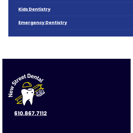
Kids Dentistry
Emergency Dentistry
610.867.7112