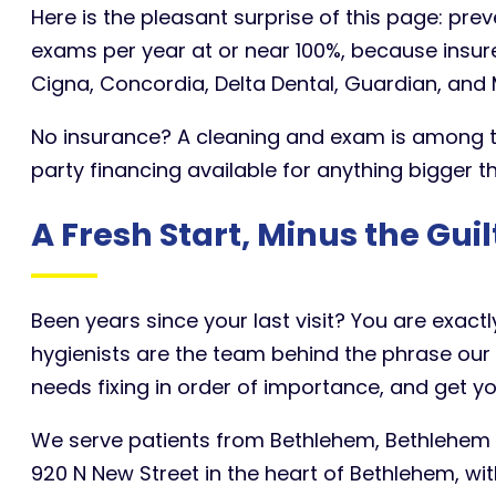
Here is the pleasant surprise of this page: pre
exams per year at or near 100%, because insur
Cigna, Concordia, Delta Dental, Guardian, and M
No insurance? A cleaning and exam is among the
party financing available for anything bigger t
A Fresh Start, Minus the Guil
Been years since your last visit? You are exac
hygienists are the team behind the phrase our 
needs fixing in order of importance, and get y
We serve patients from Bethlehem, Bethlehem T
920 N New Street in the heart of Bethlehem, w