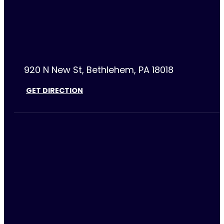
920 N New St, Bethlehem, PA 18018
GET DIRECTION