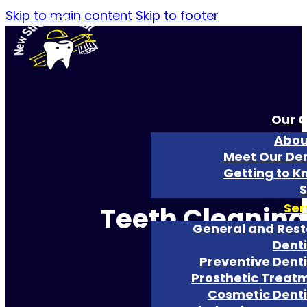
Skip to main content
Skip to footer
Our O
Abou
Meet Our Den
Getting to K
S
Ser
Teeth Cleaning
General and Rest
Denti
Preventive Denti
Prosthetic Treat
Cosmetic Denti