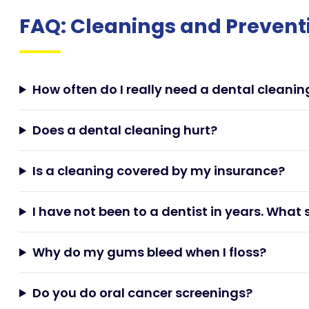
FAQ: Cleanings and Prevent
How often do I really need a dental cleanin
Does a dental cleaning hurt?
Is a cleaning covered by my insurance?
I have not been to a dentist in years. What 
Why do my gums bleed when I floss?
Do you do oral cancer screenings?