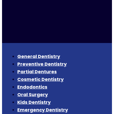
General Dentistry
Preventive Dentistry
Partial Dentures
Cosmetic Dentistry
Endodontics
Oral Surgery
Kids Dentistry
Emergency Dentistry