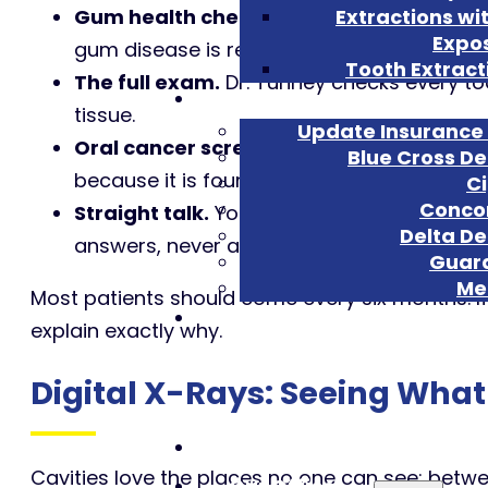
Gum health check.
We measure and watch 
Extractions wi
Expo
gum disease is reversible.
Tooth Extract
The full exam.
Dr. Tunney checks every too
Insu
tissue.
Update Insurance 
Oral cancer screening, every visit.
A care
Blue Cross De
because it is found late; a one-minute scre
C
Conco
Straight talk.
You see what we see on the c
Delta De
answers, never a padded treatment plan.
Guar
Met
Most patients should come every six months. I
explain exactly why.
Digital X-Rays: Seeing Wha
Home
Cavities love the places no one can see: betwee
Our Office