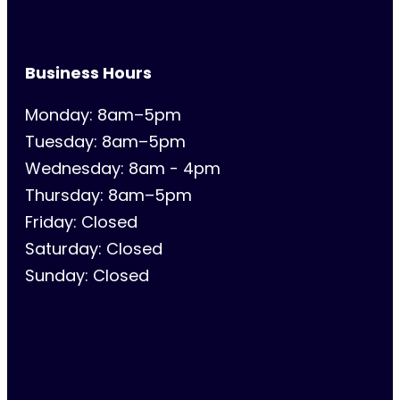
Business Hours
Monday: 8am–5pm
Tuesday: 8am–5pm
Wednesday: 8am - 4pm
Thursday: 8am–5pm
Friday: Closed
Saturday: Closed
Sunday: Closed