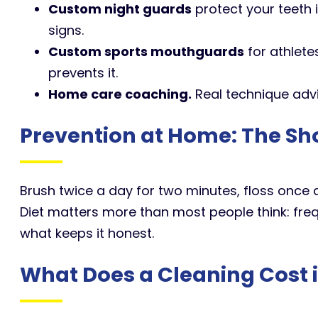
Custom night guards
protect your teeth 
signs.
Custom sports mouthguards
for athlete
prevents it.
Home care coaching.
Real technique advi
Prevention at Home: The Sh
Brush twice a day for two minutes, floss once a
Diet matters more than most people think: freq
what keeps it honest.
What Does a Cleaning Cost 