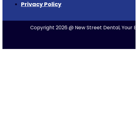
Privacy Policy
Copyright 2026 @ New Street Dental, Your Be