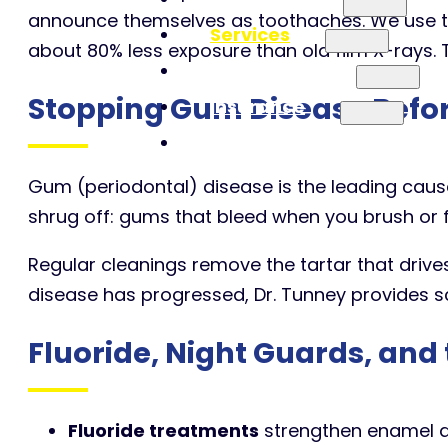
announce themselves as toothaches. We use th
Services
about 80% less exposure than old film X-rays. 
Patient Info
Stopping Gum Disease Before
Insurance
Contact
Gum (periodontal) disease is the leading cause o
shrug off: gums that bleed when you brush or f
Regular cleanings remove the tartar that drives
disease has progressed, Dr. Tunney provides sc
Fluoride, Night Guards, and
Fluoride treatments
strengthen enamel an