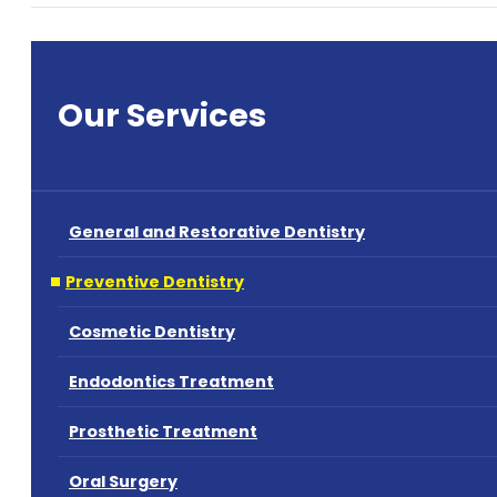
Our Services
General and Restorative Dentistry
Preventive Dentistry
Cosmetic Dentistry
Endodontics Treatment
Prosthetic Treatment
Oral Surgery